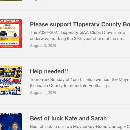
The 2026–2027 Tipperary GAA Clubs Draw is now
underway, marking the 39th year of one of the co...
August 3, 2026
Help needed!!
Tomorrow Sunday at 1pm Littleton we host the Moyn
Killenaule County Intermediate Football g...
August 1, 2026
Best of luck Kate and Sarah
Best of luck to our two Moycarkey-Borris Camogie C