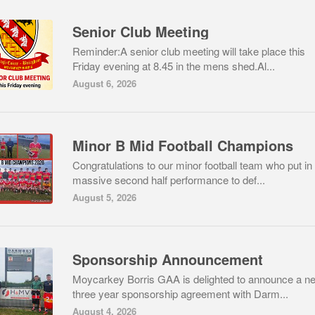
Senior Club Meeting
Reminder:A senior club meeting will take place this
Friday evening at 8.45 in the mens shed.Al...
August 6, 2026
Minor B Mid Football Champions
Congratulations to our minor football team who put in
massive second half performance to def...
August 5, 2026
Sponsorship Announcement
Moycarkey Borris GAA is delighted to announce a n
three year sponsorship agreement with Darm...
August 4, 2026