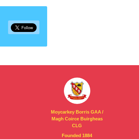
Moycarkey Borris GAA /
Magh Coirce Buirgheas
CLG
Founded 1884