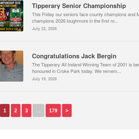
Tipperary Senior Championship
This Friday our seniors face county champions and 
champions 2026 loughmore in the first ro...
July 22, 2026
Congratulations Jack Bergin
The Tipperary All Ireland Winning Team of 2001 is be
honoured in Croke Park today. We remem...
July 19, 2026
1
2
3
…
179
>