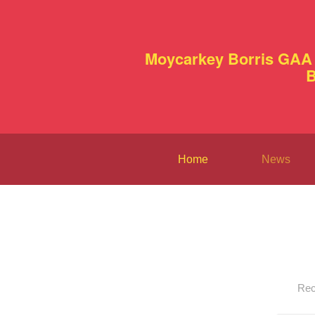
Moycarkey Borris GAA 
B
Home
News
Rec