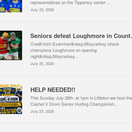
representatives on the Tipperary senior ...
July 25, 2026
Seniors def
Credit:Irish Examiner&nbsp;Moycarkey shock
champions Loughmore on opening
night&nbsp;Moycarkey...
July 25, 2026
HELP NEEDED!!
This Sunday July 26th. at 1pm in Littleton we host th
Cashel V Drom Senior Hurling Championsh...
July 25, 2026