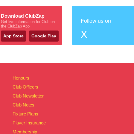
Download ClubZap
Follow us on
Get live information for Club on
the ClubZap App
X
App Store
Google Play
Honours
Club Officers
Club Newsletter
Club Notes
Fixture Plans
Player Insurance
Membership