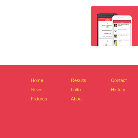
Home
Results
Contact
News
Lotto
History
Fixtures
About