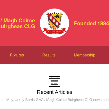
/ Magh Coirce
Founded 1884
uirgheas CLG
Fixtures
Results
Membership
Recent Articles
ent Moycarkey Borris GAA / Magh Coirce Buirgheas CLG news and 