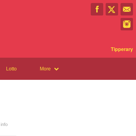
Tipperary
Lotto
More
info