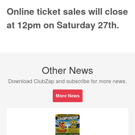
Online ticket sales will close
at 12pm on Saturday 27th.
Other News
Download ClubZap and subscribe for more news.
More News