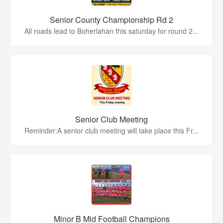
Senior County Championship Rd 2
All roads lead to Boherlahan this saturday for round 2...
Senior Club Meeting
Reminder:A senior club meeting will take place this Fr...
Minor B Mid Football Champions