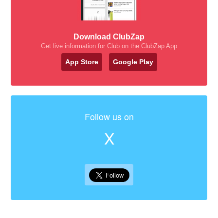
Download ClubZap
Get live information for Club on the ClubZap App
App Store
Google Play
Follow us on
X