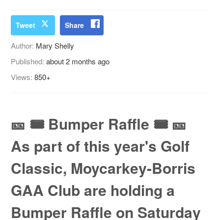
Tweet
Share
Author:
Mary Shelly
Published:
about 2 months ago
Views:
850+
🎫 🎟️ Bumper Raffle 🎟️ 🎫
As part of this year's Golf
Classic, Moycarkey-Borris
GAA Club are holding a
Bumper Raffle on Saturday