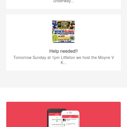
underway...
Help needed!!
Tomorrow Sunday at 1pm Littleton we host the Moyne V
K...