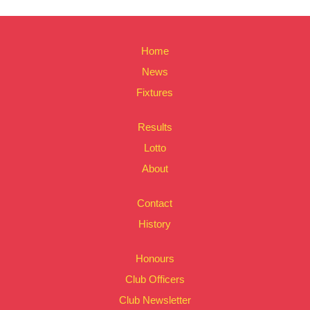
Home
News
Fixtures
Results
Lotto
About
Contact
History
Honours
Club Officers
Club Newsletter