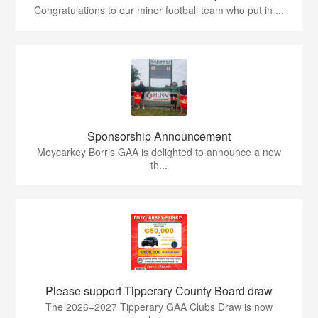
Congratulations to our minor football team who put in ...
Sponsorship Announcement
Moycarkey Borris GAA is delighted to announce a new
th...
Please support Tipperary County Board draw
The 2026–2027 Tipperary GAA Clubs Draw is now