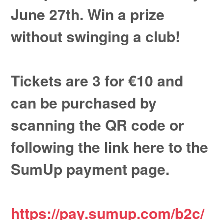
June 27th. Win a prize
without swinging a club!
Tickets are 3 for €10 and
can be purchased by
scanning the QR code or
following the link here to the
SumUp payment page.
https://pay.sumup.com/b2c/