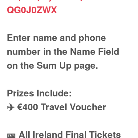
QG0J0ZWX
Enter name and phone
number in the Name Field
on the Sum Up page.
Prizes Include:
✈️ €400 Travel Voucher
🎫 All Ireland Final Tickets