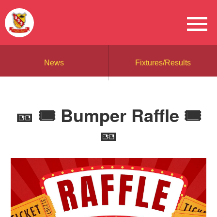
News
Fixtures/Results
🎫 🎟️ Bumper Raffle 🎟️
🎫