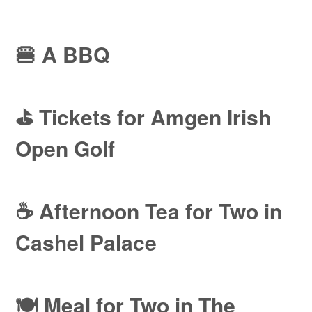
🍔 A BBQ
⛳ Tickets for Amgen Irish
Open Golf
☕ Afternoon Tea for Two in
Cashel Palace
🍽️ Meal for Two in The