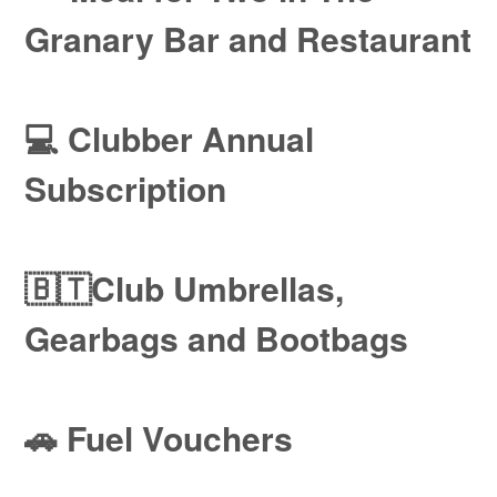
Granary Bar and Restaurant
💻 Clubber Annual
Subscription
🇧🇹Club Umbrellas,
Gearbags and Bootbags
🚗 Fuel Vouchers