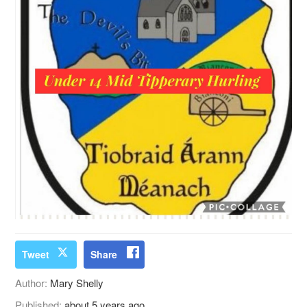
Tweet
Share
Author:
Mary Shelly
Published:
about 5 years ago