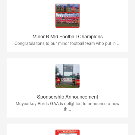
Minor B Mid Football Champions
Congratulations to our minor football team who put in ...
Sponsorship Announcement
Moycarkey Borris GAA is delighted to announce a new
th...