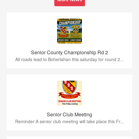
Senior County Championship Rd 2
All roads lead to Boherlahan this saturday for round 2...
Senior Club Meeting
Reminder:A senior club meeting will take place this Fr...