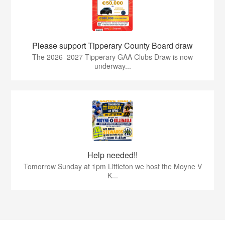
Please support Tipperary County Board draw
The 2026–2027 Tipperary GAA Clubs Draw is now
underway...
Help needed!!
Tomorrow Sunday at 1pm Littleton we host the Moyne V
K...