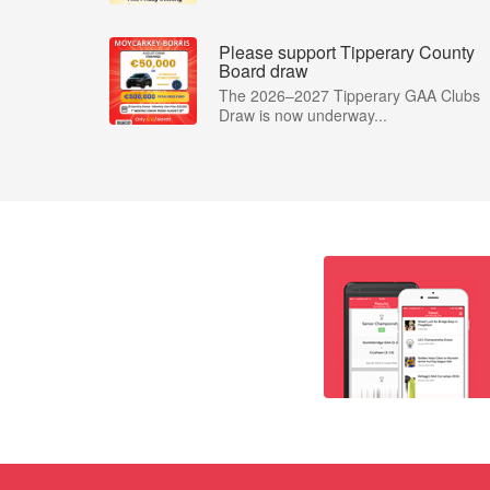
Please support Tipperary County
Board draw
The 2026–2027 Tipperary GAA Clubs
Draw is now underway...