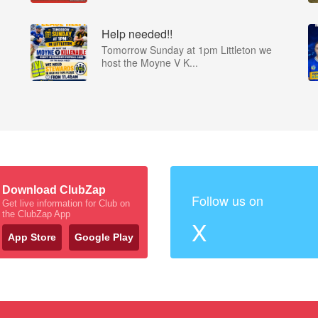
Help needed!!
Tomorrow Sunday at 1pm Littleton we
host the Moyne V K...
Download ClubZap
Follow us on
Get live information for Club on
the ClubZap App
X
App Store
Google Play