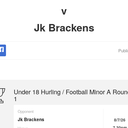
v
Jk Brackens
Publ
Under 18 Hurling / Football Minor A Roun
1
Opponent
Jk Brackens
8/7/26
7.30pm