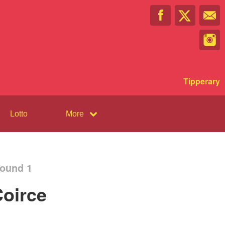
Tipperary
Lotto
More
Round 1
oirce