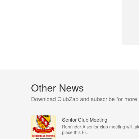
Other News
Download ClubZap and subscribe for more
Senior Club Meeting
Reminder:A senior club meeting will ta
place this Fr...