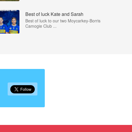
Best of luck Kate and Sarah
Best of luck to our two Moycarkey-Borris
Camogie Club ...