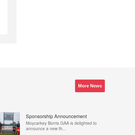
More News
Sponsorship Announcement
Moycarkey Borris GAA is delighted to
announce a new th...