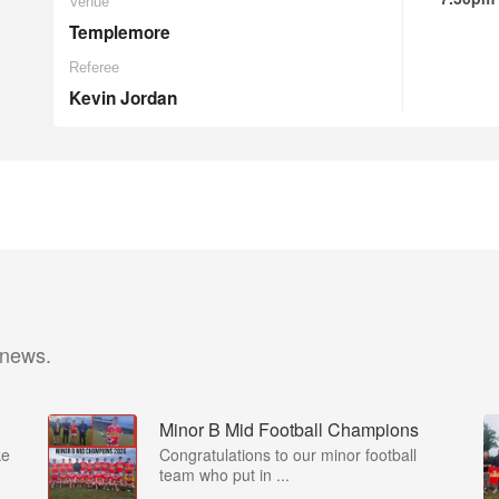
Venue
Templemore
Referee
Kevin Jordan
 news.
Minor B Mid Football Champions
ke
Congratulations to our minor football
team who put in ...