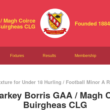
/ Magh Coirce
Founded 1884
uirgheas CLG
Fixtures
Results
Membership
xture for Under 18 Hurling / Football Minor A 
arkey Borris GAA / Magh C
Buirgheas CLG