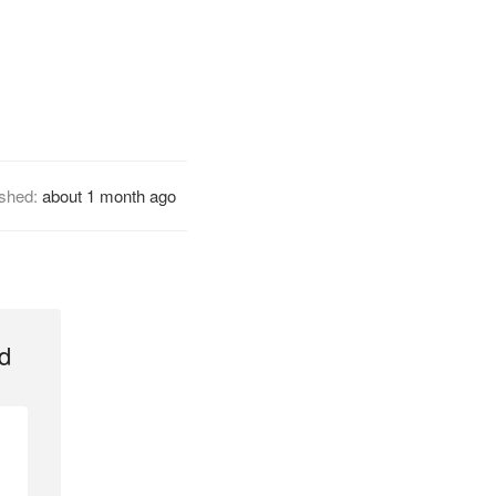
ished:
about 1 month ago
d