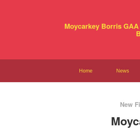
Moycarkey Borris GAA 
B
Home
News
New Fi
Moyc